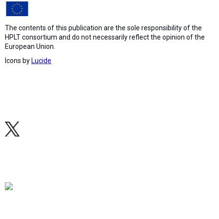
The contents of this publication are the sole responsibility of the
HPLT consortium and do not necessarily reflect the opinion of the
European Union.
Icons by
Lucide